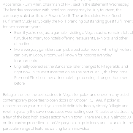
Apparence, » Jim Allen, chairman of HRI, said in the statement Wednesday.
The last day associated with hotel occupancy may be July fourteen, the
company stated on its site. Power’s North The united states Hotel Guest
Fulfillment Study as typically the No. 1 branding outstanding guest fulfillment
for two constant years.
Even if you’re not just a gambler, visiting a Vegas casino remains lots o
fun, due to many top hotels offering restaurants, exhibits, and other
attractions.
More everyday gamblers can pick a bad poker room, while high-rollers
can play in Bobby’s room, well-known for hosting everyday
tournaments.
Originally opened as the Sundance, later changed to Fitzgeralds, and
right now in its latest incarnation as The particular D, this long-time
Fremont Street on line casino hotel is proceeding stronger than ever
before.
Bellagio is one of the best casinos in Vegas for poker and one of many oldest
contemporary properties to open doors on October 15, 1998. If poker is
uppermost on your mind, you should definitely drop by simply Bellagio and
revel in typically the cavernous space web hosting over 40 tables and attractin
a few of the best high-stakes action within town. There are usually almost 80
on line casino properties in Las Vegas you can go to today and luxuriate in the
particular range of features waiting for an individual
mostbet app
.