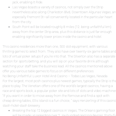
jack, enabling It Ride.
Las Vegas boasts a variety of casinos, not simply over the Strip
nevertheless also along Charleston Blvd, Downtown Algunas Vegas, a
especially Fremont St—all conveniently located in the particular heart
from the city.
South Point will be located roughly 8 miles (12. being unfaithful km)
away from the center Strip area, plus this distance is just far enough
enabling significantly lower prices inside the casino and hotel.
This casino residences more than one, 500 slot equipment, with various
thrilling games to select from. They also have over twenty-six game tables an
lots of virtual poker setups if you’re into that. The Silverton also has a separate
section for sports betting, and you will sip on your favorite drink although
watching your staff take the business lead. All the casinos mentioned above
offer you various table games to focus on different preferences.
No Being Unfaithful: Luxor Hotel And Casino – Todas Las Vegas, Nevada
For the largest, most posh casinos plus newest games, typically the Strip is th
place to play. The Venetian offers one of the world’s largest casinos, having a
race and sports book, a popular poker site and lots of slots and video machine
“If you want in order to move away from the Remove and find a spot with
cheap dining tables, Ellis Island is a fun choice, ” says Henzerling of this casino
slash-hotel-slash brewery.
Breaking the top 12 biggest casinos in Vegas, The Orleans gaming floor
will be made up regarding over 2, six-hundred gaming devices, thirty-fi