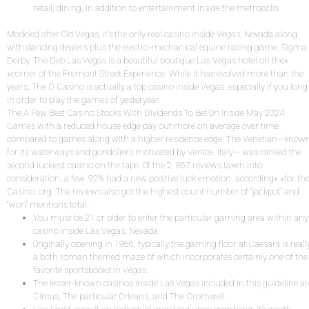
retail, dining, in addition to entertainment inside the metropolis.
Modeled after Old Vegas, it’s the only real casino inside Vegas, Nevada along
with dancing dealers plus the electro-mechanical equine racing game, Sigma
Derby. The Deb Las Vegas is a beautiful boutique Las Vegas hotel on the»
«corner of the Fremont Street Experience. While it has evolved more than the
years, The D Casino is actually a top casino inside Vegas, especially if you long
in order to play the games of yesteryear.
The A Few Best Casino Stocks With Dividends To Bet On Inside May 2024
Games with a reduced house edge pay out more on average over time
compared to games along with a higher residence edge. The Venetian—know
for its waterways and gondoliers motivated by Venice, Italy— was ranked the
second luckiest casino on the tape. Of the 2, 867 reviews taken into
consideration, a few. 92% had a new positive luck emotion, according» «for th
Casino. org. The reviews also got the highest count number of “jackpot” and
“won” mentions total.
You must be 21 or older to enter the particular gaming area within any
casino inside Las Vegas, Nevada.
Originally opening in 1966, typically the gaming floor at Caesars is reall
a both roman themed maze of which incorporates certainly one of the
favorite sportsbooks in Vegas.
The lesser-known casinos inside Las Vegas included in this guideline ar
Circus, The particular Orleans, and The Cromwell.