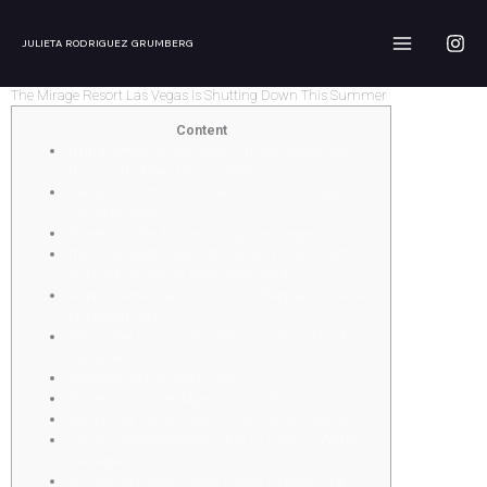
To Hard Rock Algunas Vegas
Ir
al
JULIETA RODRIGUEZ GRUMBERG
Por
julieta rodriguez grumberg
/
2024, 26 de diciembre
contenido
The Mirage Resort Las Vegas Is Shutting Down This Summer
Content
Trump Offers To Help New York Democrats As
Thousands Attend Bronx Rally
Caesars Structure, An Awesome Online Casino On
Las Vegas Strip
Where In Order To Stay In Algunas Vegas
The A Few Best Casino Stocks And Shares With
Dividends To Bet On Inside May 2024
Vegas Internet Casinos & Facial Reputation (what
It’s Applied For)
Here’s How Las Sin City Slot Tournaments Job
(explained)
“welcome To Las Vegas” Sign
Baccarat – House Edge 1 ) 06-1 24%
Special Talk About: Casinos For Certain Games
Gaming Paradise Awaits: Top 10 Casinos Within
Las Vegas
No Five: Red Rock Casino Resort & Health Spa –