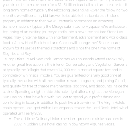
years in order to make room for a $1. 5 billion baseball stadium prepared as t
long term home of typically the relocating Oakland A’s. «Over the following two
months we will certainly bid farewell to be able to this iconic plus historic
property in addition to then we will certainly commence an amazing
transformation, » typically the Mirage submitted to Myspace. «We anticipate t
beginning of an exciting journey directly into a new time as Hard Stone Las
Vegas may ignite the Tape with entertainment, advancement and world-class
food. » A new Hard Rock Hotel and Casino will change the 65-acre house,
known for its Beatles-themed attractions and since the one-time home of
Siegfried and Roy.
Trump Offers To Aid New York Democrats As Thousands Attend Bronx Rally
Another great free action is the interior Conservatory and Vegetation Gardens
at typically the Bellagio that covers 14, 000 main market square feet and is
complete of whimsical models. You are guaranteed of a very good time at
typically the casino with all the devotion reward program, and joining Club 1,
and qualify for free of charge merchandise, slot time, and discounts inside the
casino. Spending a night inside this hotel right after a night at the Mohegan
Sun Casino is fair have fun with. You get to spend your profits dining and
comforting in luxury in addition to posh like a true winner. The Virgin Hotels
chain opened up a spot within Las Vegas to replace the Hard Rock Hotel, whic
operated until early 2020
mostbet login
.
The last time Culinary Union members proceeded strike has been in
2002 in Golden Gate hotel-casino in downtown Algunas Vegas.