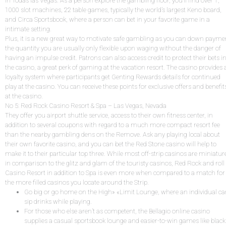
in Todas las Vegas. As a person explore the gambling floor, you’ll find over 1,
1000 slot machines, 22 table games, typically the world’s largest Keno board,
and Circa Sportsbook, where a person can bet in your favorite game in a
intimate setting.
Plus, it is a new great way to motivate safe gambling as you can down payme
the quantity you are usually only flexible upon waging without the danger of
having an impulse credit. Patrons can also access credit to protect their bets i
the casino, a great perk of gaming at the vacation resort. The casino provides 
loyalty system where participants get Genting Rewards details for continued
play at the casino. You can receive these points for exclusive offers and benefit
at the casino.
No 5: Red Rock Casino Resort & Spa – Las Vegas, Nevada
They offer you airport shuttle service, access to their own fitness center, in
addition to several coupons with regard to a much more compact resort fee
than the nearby gambling dens on the Remove. Ask any playing local about
their own favorite casino, and you can bet the Red Stone casino will help to
make it to their particular top three. While most off-strip casinos are miniatur
in comparison to the glitz and glam of the touristy casinos, Red Rock and roll
Casino Resort in addition to Spa is even more when compared to a match for
the more filled casinos you locate around the Strip.
Go big or go home on the High» «Limit Lounge, where an individual c
sip drinks while playing.
For those who else aren’t as competent, the Bellagio online casino
supplies a casual sportsbook lounge and easier-to-win games like black