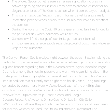
The Wicked Spoon buffet is surely an amazing location to crash in
between gaming classes, but you may have to prepare yourself for an
elegant experience of The Cosmopolitan when it comes to your budget.
This is a fantastic Las Vegas museum for nerds, yet it’s also a really
interesting piece of Vegas history that’s usually overlooked in benefit of
the casinos.
During the worst of the Covid-19 crisis, quarantined families longed fo
the particular day when normalcy would return.
Gamblers will find a range of low-limits games, an informal
atmosphere, and a large supply regarding colorful customers who else
keep the feel authentic.
The Canyon Ranch Spa is wedged right between the cousin hotels making th
particular properties a well-rounded experience between gaming and relaxatio
A gilded beacon regarding fun in the Nevasca desert, Wynn Todas las Vegas
Casino is among the most impressive and worthwhile gambling sites in the
metropolis. It’s been highlighted on several best casinos to gamble in Vegas
lists, in addition to it currently rates highest on holiday sites, using rankings
generated by consumers. Here, we’ve collected each of the on-Strip plus
downtown casinos inside Vegas and positioned them according to customer
reviews from TripAdvisor, Yelp, Resorts. com, and Google.
Caesars Palace, An Awesome Online Casino On Las Sin City Strip
«We’d such as to thank the particular Las Vegas community and team users
for warmly welcoming Hard Rock following enjoying 34 years at The