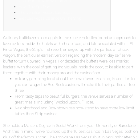
Casino In Downtown Las Vegas
Have The Spa Day
The Venetian Resort Las Vegas
Best Las Vegas Casinos On The Strip
Culinary trailblazers back again in the nineteen forties found an approach to
keep bettors inside the hotels with cheap food, and lots associated with it. El
Finca Vegas, the Strip’s first resort, emerged up with the particular chuck
wagon, the particular earliest version regarding the modern-day self serve
buffet to turn upward in Vegas. For decades the buffets were loss market
leaders, with the goal of getting individuals inside the door, to be able to part
them together with their money around the casino floor.
Ask any gambling local about their own favorite casino, in addition to
you can wager the Red Rock casino will make it to their particular top
three.
From tasty tapas to beautiful burgers, the venue serves a number of
great meals, including “Wicked Spoon, ” “Rose.
Neighborhood and Downtown casinos» «tend to have more low limit
tables than Strip casinos.
She holds a Masters Degree in Social Work from your University of Barcelone.
With this in mind, we’ve rounded up the 10 best casinos in Las Vegas, both on
plus off the famous Strip. The Tropicana Las Vegas shut in April right after 67