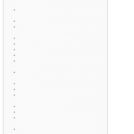
Las Vegas, Nevada
No 9: Luxor Hotel And Casino – Todas Las Vegas,
Nevada
The D Las Vegas
No 8: The Cosmopolitan Of Las Vegas — Las
Vegas, Nevada
Best Casinos In Todas Las Vegas
Blackjack – House Edge Zero 5–2%
Red Rock Casino
Grand Canyon Day Trip
What Games Possess The Best (and Worst) Odds
Inside Vegas?
Which On Line Casino Is The ‘luckiest’ In Las
Vegas?
Most Popular
Orleans – 129, 083 Square Feet
Use The Tinggly Bucketlist Box To Look For Best
Experiences In Algunas Vegas
Analyzing Casino Features
Sahara Las Vegas
Bucket List On A Budget: Where To Eat, Sight
Observe And Stay In Quebec City Plus Montreal»
El Cortez Resort & Casino, The Particular Best