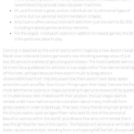
nevertheless they provide video clip poker machines.
Oh, and the food is great, and an individual can try almost all types of
cuisine, but our personal recommendation is tapas.
Aria Casino offers various slots with bets from just one cent to $5, 000,
including inspired games and tournaments.
For the largest, most posh casinos in addition to newest games, the Str
is the particular place to play.
Coming in dead last as the worst casino within Vegas by a new decent margi
Mardi Gras Hotel and Casino garnered a new shocking average score of just
two. 85 across hundreds of genuine guest reviews. The hotel’s website seems 
lot more like a guidebook for activities in Las vegas rather than demonstrating
off the hotel, perhaps because there wasn’t much to brag about.»
«[newline]Michael from Yelp discussed how there weren’t even basic space
amenities such as coffee. Now to turn things upon their head, here are the fiv
most detrimental casinos in Vegas according to genuine reviews left by guest
on trusted review sites. Indeed worth their position, the Las Vegas casinos
ranked under have had consumers complain about many methods from
grotty carpets in order to bed bugs. That said, many friends sing high prise of
the Encore casino, such as Ngoc Pham who said it’s ‘one of the almost all
beautiful casinos within the world’, plus Briana Rice who commented that it
was the girl favorite new online casino. The Palazzo will serve as a reminder o
Italian opulence and style, standing from a whopping 642 feet tall, plus proudl