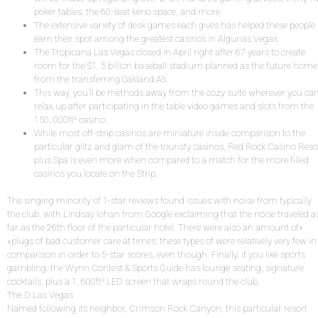
poker tables, the 60-seat keno space, and more.
The extensive variety of desk games each gives has helped these people
earn their spot among the greatest casinos in Algunas Vegas.
The Tropicana Las Vegas closed in April right after 67 years to create
room for the $1. 5 billion baseball stadium planned as the future home
from the transferring Oakland A’s.
This way, you’ll be methods away from the cozy suite wherever you ca
relax up after participating in the table video games and slots from the
150, 000ft² casino.
While most off-strip casinos are miniature inside comparison to the
particular glitz and glam of the touristy casinos, Red Rock Casino Reso
plus Spa is even more when compared to a match for the more filled
casinos you locate on the Strip.
The singing minority of 1-star reviews found issues with noise from typically
the club, with Lindsay lohan from Google exclaiming that the noise traveled a
far as the 26th floor of the particular hotel. There were also an amount of»
«plugs of bad customer care at times; these types of were relatively very few in
comparison in order to 5-star scores, even though. Finally, if you like sports
gambling, the Wynn Contest & Sports Guide has lounge seating, signature
cocktails, plus a 1, 600ft² LED screen that wraps round the club.
The D Las Vegas
Named following its neighbor, Crimson Rock Canyon, this particular resort