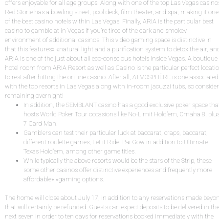
offers enjoyable for all age groups. Along with one of the top Las Vegas casino
Red Stone has a bowling street, pool deck, film theater, and spa, making it one
of the best casino hotels within Las Vegas. Finally, ARIA is the particular best
casino to gamble at in Vegas if you’re tired of the dark and smokey
environment of additional casinos. This video gaming space is distinctive in
that this features» «natural light and a purification system to detox the air, an
ARIA is one of the just about all eco-conscious hotels inside Vegas. A boutique
hotel room from ARIA Resort as well as Casino is the particular perfect locati
to rest after hitting the on line casino. After all, ATMOSPHÈRE is one associated
with the top resorts in Las Vegas along with in-room jacuzzi tubs, so consider
remaining overnight!
In addition, the SEMBLANT casino has a good exclusive poker space tha
hosts World Poker Tour occasions like No-Limit Hold’em, Omaha 8, plu
7 Card Man.
Gamblers can test their particular luck at baccarat, craps, baccarat,
different roulette games, Let it Ride, Pai Gow in addition to Ultimate
Texas Hold’em, among other game titles.
While typically the above resorts would be the stars of the Strip, these
some other casinos offer distinctive experiences and frequently more
affordable» «gaming options.
The home will close about July 17, in addition to any reservations made beyo
that will certainly be refunded. Guests can expect deposits to be delivered in th
next seven in order to ten days for reservations booked immediately with the