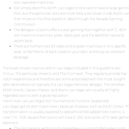
coin-operated machines.
Not simply does this North Las Vegas online casino have a large gami
floor, but the particular slots are most likely a bit looser inside North La
than those on the Strip based on data through the Nevada Gaming
Commission.
The Bellagio» «Casino offers a vast gaming floor together with 2, 400+
slot machine machines, poker, black jack, and the BetMGM race and
sports book.
There are furthermore 23 video online poker machines in this specific
area, so feel free to sit back, location your bets, and enjoy an excellant
beverage.
The lesser-known casinos within Las Vegas included in this guideline are
Circus, The particular Orleans, and The Cromwell. They regularly provide top-
notch experiences and therefore are some associated with the most sought-
after destinations on typically the Las Vegas Remove. Bellagio, The Venetian,
MGM Grand, Caesars Palace, and Wynn Las Vegas are usually all highly
regarded casinos with a good reputation.
Here’s How Las Las Vegas Slot Tournaments Function (explained)
Las Vegas got its start Down-town, because of places such as the El Cortez. T
transformation is usually expected to add almost 600 added hotel rooms. A
new 174, 1000 square-foot casino will have 2, 000 slots and» «212 table game
electronic.
The only lacking section in Fontainebleau is a committed poker room,