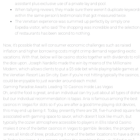
assistant plus exclusive use of a private lay and pool.
When tallying reviews, they made sure there weren’t duplicate keyword
within the same person’s testimonials that got measured twice.
The Venetian experience was summed up perfectly by simply one
Expedia visitor, who said ‘The shopping was incredible and the selection
of restaurants has been second to nothing.
Now, it’s possible that will consumer economic challenges such as raised
inflation and higher borrowing costs might crimp demand regarding exotic
vacations. With that, below will be casino stocks together with dividends to roll
the dice upon. Joseph Nardello made the win by means of the Millionaire
Modern, which allows clients to put a $5 side bet while playing table games at
the Venetian Resort Las Sin city. Even if you’re not hitting typically the casinos, 
could be enjoyable to just wander around each motel.
Gaming Paradise Awaits: Leading 10 Casinos Inside Las Vegas
Oh, and the food is great, and an individual can try just about all types of dishe
but our individual recommendation is tapas. Aria is famous among the best
casinos in Vegas for slots so if you are after a good time playing slot devices,
this may end up being it. Today, presently there are 28, five-hundred square fe
associated with gaming space to savor, which doesn’t look like much, but
typically the cozier atmosphere accessible to players in Ellis Island Casino
makes it one of the better casinos in Vegas to gamble. Besides, the property
serves all kinds of brew, producing it one of the better locations to have a drink