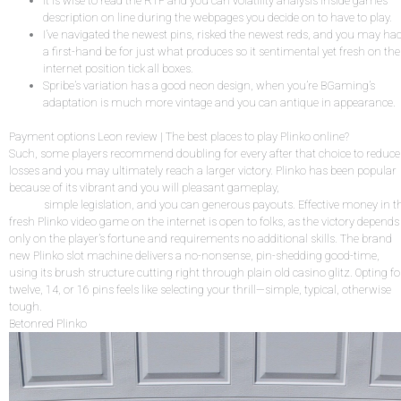
It is wise to read the RTP and you can volatility analysis inside games
description on line during the webpages you decide on to have to play.
I’ve navigated the newest pins, risked the newest reds, and you may ha
a first-hand be for just what produces so it sentimental yet fresh on the
internet position tick all boxes.
Spribe’s variation has a good neon design, when you’re BGaming’s
adaptation is much more vintage and you can antique in appearance.
Payment options Leon review | The best places to play Plinko online?
Such, some players recommend doubling for every after that choice to reduce
losses and you may ultimately reach a larger victory. Plinko has been popular
because of its vibrant and you will pleasant gameplay,
Payment options Leon
review
simple legislation, and you can generous payouts. Effective money in t
fresh Plinko video game on the internet is open to folks, as the victory depends
only on the player’s fortune and requirements no additional skills. The brand
new Plinko slot machine delivers a no-nonsense, pin-shedding good-time,
using its brush structure cutting right through plain old casino glitz. Opting fo
twelve, 14, or 16 pins feels like selecting your thrill—simple, typical, otherwise
tough.
Betonred Plinko