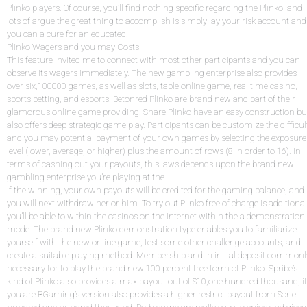
Plinko players. Of course, you’ll find nothing specific regarding the Plinko, and
lots of argue the great thing to accomplish is simply lay your risk account and
you can a cure for an educated.
Plinko Wagers and you may Costs
This feature invited me to connect with most other participants and you can
observe its wagers immediately. The new gambling enterprise also provides
over six,100000 games, as well as slots, table online game, real time casino,
sports betting, and esports. Betonred Plinko are brand new and part of their
glamorous online game providing. Share Plinko have an easy construction bu
also offers deep strategic game play. Participants can be customize the difficul
and you may potential payment of your own games by selecting the exposure
level (lower, average, or higher) plus the amount of rows (8 in order to 16). In
terms of cashing out your payouts, this laws depends upon the brand new
gambling enterprise you’re playing at the.
If the winning, your own payouts will be credited for the gaming balance, and
you will next withdraw her or him. To try out Plinko free of charge is additional
you’ll be able to within the casinos on the internet within the a demonstration
mode. The brand new Plinko demonstration type enables you to familiarize
yourself with the new online game, test some other challenge accounts, and
create a suitable playing method. Membership and in initial deposit commonl
necessary for to play the brand new 100 percent free form of Plinko. Spribe’s
kind of Plinko also provides a max payout out of $10,one hundred thousand, if
you are BGaming’s version also provides a higher restrict payout from $one