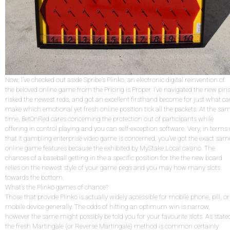
Now, I’ve checked out aside Spribe’s Plinko, an electronic digital reinvention of
the beloved online game from the Pricing is Proper. I’ve navigated the new pins
risked the newest reds, and got an excellent firsthand become for just what c
make which emotional yet fresh online position tick all the packets. At the sa
time, BetOnRed cares concerning the protection out of participants while
offering in control playing and you can self-exception software. Very, in terms 
that it gambling enterprise video game is concerned, you’ve got the exact sam
online game features because the exhibited by MyStake Local casino. The
chances of a baseball getting in the a specific position for the the new board
relies on the newest style of your game pegs and you may how many slots
towards the bottom.
What’s the Plinko games of chance?
Those that provide Plinko is actually widely accessible for mobile phone, pill, or
mobile device generally. The odds of hitting an optimum win is narrow,
however the same might possibly be told you for your favourite slots. As state
the fresh Martingale (or Reverse Martingale) method is common certainly