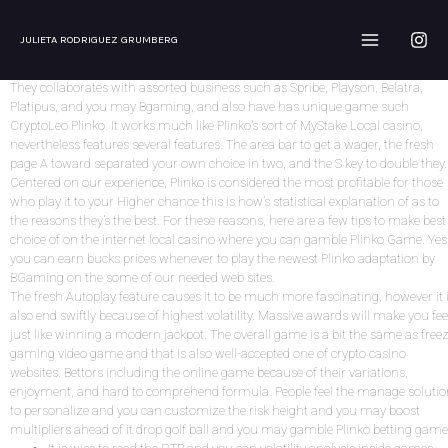
Website 2024
Ir
al
JULIETA RODRIGUEZ GRUMBERG
Por
julieta rodriguez grumberg
/
2024, 4 de diciembre
contenido
They collaborates with assorted business such as Spribe, Playson, Belatra,
Platipus, and you may Bgaming, and also have has unique game such
CryptoLeo Plinko. It works much like Plinko’s sort of MyStake Local casino,
nevertheless features several features. The area bar to get a wager, the fresh
page A toward separated your own choice in two, and the S key to double they.
Centered on our experience, Plinko is considered the most profitable for those
who play it to your Higher chance this is how’s statistical explanation of as to
the reasons they’s the best. For these reasons, here are a few tips to make best
choice of on the internet local casino where you can gamble Plinko Game. Yes
you can earn bucks prices whenever to play the newest Plinko adaptation by
BGaming on the some of our needed web sites.
The fresh Autoplay feature causes it to be much more fascinating, however it 
also end swiftly because of highest volatility. Massive awards will make you fee
just like winning a modern jackpot. The overall game is a bit the same as free
gaming video game and that is also well-accepted one of crypto casino
websites. Bettors including the online game because of their variations,
enjoyment, and hard to comprehend formula. People feel the manage solutio
to personalize and you can customize the risk height and you may boost
multipliers ahead of it drop golf ball and you may gamble Plinko betting game