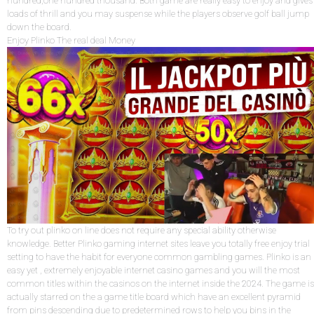
hundred,one hundred thousand. Both game are really easy to enjoy and gives
loads of thrill and you may suspense while the players observe golf ball jump
down the board.
Enjoy Plinko The real deal Money
To try out plinko on line does not require any special ability otherwise
knowledge. Better Plinko gaming internet sites leave you totally free enjoy trial
setting to have the habit for everyone common gambling games. Plinko is an
easy yet , extremely enjoyable internet casino games and you will the most
common titles within the casinos on the internet inside the 2024. The game is
actually starred on the a game title board which have an excellent pyramid
from pins descending due to predetermined rows to help you bins in the